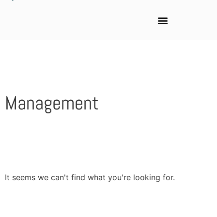
Management
It seems we can't find what you're looking for.